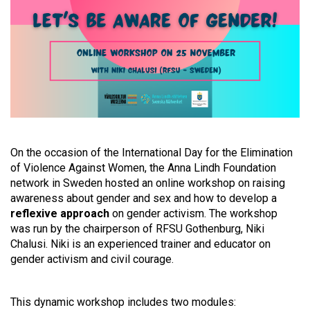
On the occasion of the International Day for the Elimination
of Violence Against Women, the Anna Lindh Foundation
network in Sweden hosted an online workshop on raising
awareness about gender and sex and how to develop a
reflexive approach
on gender activism. The workshop
was run by the chairperson of RFSU Gothenburg, Niki
Chalusi. Niki is an experienced trainer and educator on
gender activism and civil courage.
This dynamic workshop includes two modules: