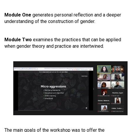
Module One
generates personal reflection and a deeper
understanding of the construction of gender.
Module Two
examines the practices that can be applied
when gender theory and practice are intertwined.
The main goals of the workshop was to offer the