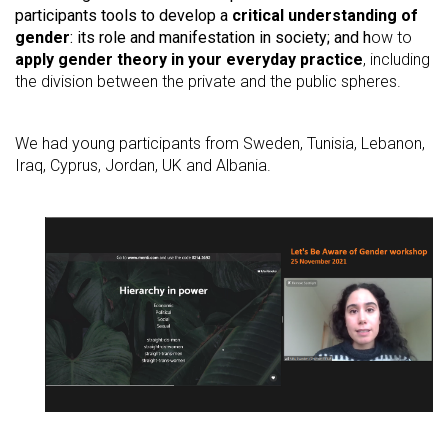
participants tools to develop
a
critical understanding of
gender
: its role and manifestation in society; and h
ow to
apply gender theory in your everyday practice
, including
the division between the private and the public spheres.
We had young participants from Sweden, Tunisia, Lebanon,
Iraq, Cyprus, Jordan, UK and Albania.