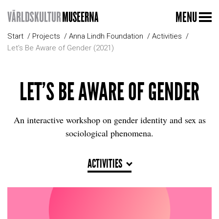
MENU
Start
Projects
Anna Lindh Foundation
Activities
Let's Be Aware of Gender (2021)
LET'S BE AWARE OF GENDER
An interactive workshop on gender identity and sex as
sociological phenomena.
ACTIVITIES