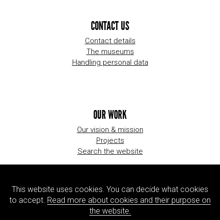
CONTACT US
Contact details
The museums
Handling personal data
OUR WORK
Our vision & mission
Projects
Search the website
This website uses cookies. You can decide what cookies
ORGANIZATION
to accept.
Read more about cookies and their purpose on
About us
the website.
Jobs