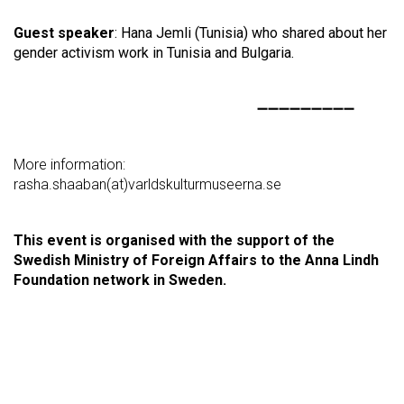
Guest speaker
: Hana Jemli (Tunisia) who shared about her
gender activism work in Tunisia and Bulgaria.
➖➖➖➖➖➖➖➖➖
More information:
rasha.shaaban(at)varldskulturmuseerna.se
This event is organised with the support of the
Swedish Ministry of Foreign Affairs to the Anna Lindh
Foundation network in Sweden.