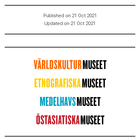
Published on 21 Oct 2021
Updated on 21 Oct 2021