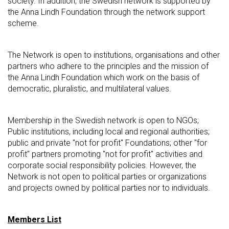
society. In addition, the Swedish network is supported by
the Anna Lindh Foundation through the network support
scheme.
The Network is open to institutions, organisations and other
partners who adhere to the principles and the mission of
the Anna Lindh Foundation which work on the basis of
democratic, pluralistic, and multilateral values.
Membership in the Swedish network is open to NGOs;
Public institutions, including local and regional authorities;
public and private "not for profit" Foundations; other "for
profit" partners promoting "not for profit" activities and
corporate social responsibility policies. However, the
Network is not open to political parties or organizations
and projects owned by political parties nor to individuals.
Members List