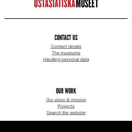
CONTACT US
Contact details
The museums
Handling personal data
OUR WORK
Our vision & mission
Projects
Search the website