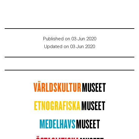
Published on 03 Jun 2020
Updated on 03 Jun 2020