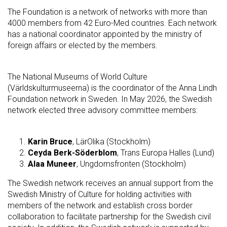
The Foundation is a network of networks with more than
4000 members from 42 Euro-Med countries. Each network
has a national coordinator appointed by the ministry of
foreign affairs or elected by the members.
The National Museums of World Culture
(Världskulturmuseerna) is the coordinator of the Anna Lindh
Foundation network in Sweden. In May 2026, the Swedish
network elected three advisory committee members:
Karin Bruce
, LärOlika (Stockholm)
Ceyda Berk-Söderblom
, Trans Europa Halles (Lund)
Alaa Muneer
, Ungdomsfronten (Stockholm)
The Swedish network receives an annual support from the
Swedish Ministry of Culture for holding activities with
members of the network and establish cross border
collaboration to facilitate partnership for the Swedish civil