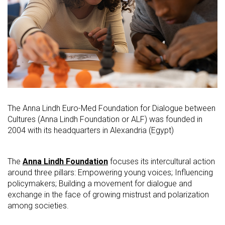
The Anna Lindh Euro-Med Foundation for Dialogue between
Cultures (Anna Lindh Foundation or ALF) was founded in
2004 with its headquarters in Alexandria (Egypt)
The
Anna Lindh Foundation
focuses its intercultural action
around three pillars: Empowering young voices; Influencing
policymakers; Building a movement for dialogue and
exchange in the face of growing mistrust and polarization
among societies.