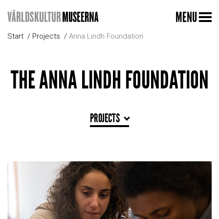
MENU
Start
Projects
Anna Lindh Foundation
THE ANNA LINDH FOUNDATION
PROJECTS