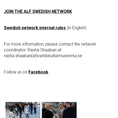
JOIN THE ALF SWEDISH NETWORK
Swedish network internal rules
(in English)
For more information, please contact the network
coordinator: Rasha Shaaban at
rasha.shaaban(at)varldskulturmuseerna.se
Follow us on
Facebook
.