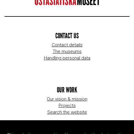
CONTACT US
Contact details
The museums
Handling personal data
OUR WORK
Our vision & mission
Projects
Search the website