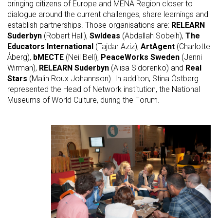
bringing citizens of Europe and MENA Region closer to
dialogue around the current challenges, share learnings and
establish partnerships. Those organisations are:
RELEARN
Suderbyn
(Robert Hall),
SwIdeas
(Abdallah Sobeih),
The
Educators International
(Tajdar Aziz),
ArtAgent
(Charlotte
Åberg),
bMECTE
(Neil Bell),
PeaceWorks Sweden
(Jenni
Wirman),
RELEARN Suderbyn
(Alisa Sidorenko) and
Real
Stars
(Malin Roux Johannson). In additon, Stina Östberg
represented the Head of Network institution, the National
Museums of World Culture, during the Forum.