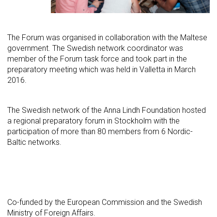
The Forum was organised in collaboration with the Maltese
government. The Swedish network coordinator was
member of the Forum task force and took part in the
preparatory meeting which was held in Valletta in March
2016.
The Swedish network of the Anna Lindh Foundation hosted
a regional preparatory forum in Stockholm with the
participation of more than 80 members from 6 Nordic-
Baltic networks.
Co-funded by the European Commission and the Swedish
Ministry of Foreign Affairs.