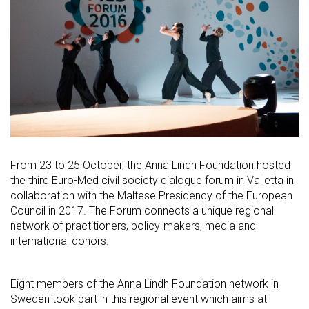
From 23 to 25 October, the Anna Lindh Foundation hosted
the third Euro-Med civil society dialogue forum in Valletta in
collaboration with the Maltese Presidency of the European
Council in 2017. The Forum connects a unique regional
network of practitioners, policy-makers, media and
international donors.
Eight members of the Anna Lindh Foundation network in
Sweden took part in this regional event which aims at