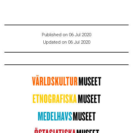
Published on 06 Jul 2020
Updated on 06 Jul 2020