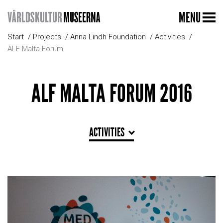
MENU
Start
Projects
Anna Lindh Foundation
Activities
ALF Malta Forum
ALF MALTA FORUM 2016
ACTIVITIES