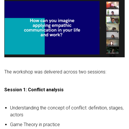
The workshop was delivered across two sessions:
Session 1: Conflict analysis
Understanding the concept of conflict: definition, stages,
actors
Game Theory in practice