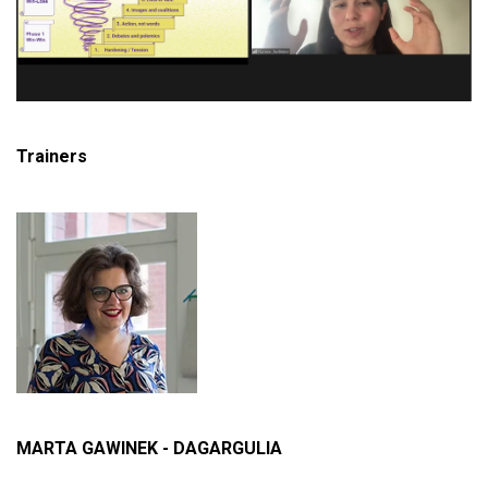
Trainers
MARTA GAWINEK - DAGARGULIA