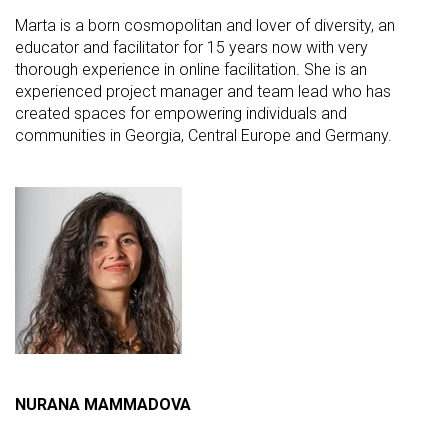
Marta is a born cosmopolitan and lover of diversity, an
educator and facilitator for 15 years now with very
thorough experience in online facilitation. She is an
experienced project manager and team lead who has
created spaces for empowering individuals and
communities in Georgia, Central Europe and Germany.
NURANA MAMMADOVA