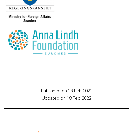
Published on 18 Feb 2022
Updated on 18 Feb 2022