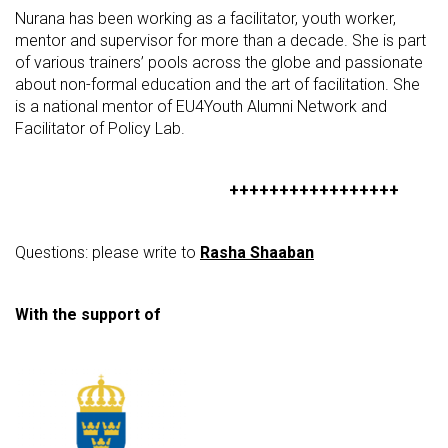
Nurana has been working as a facilitator, youth worker,
mentor and supervisor for more than a decade. She is part
of various trainers’ pools across the globe and passionate
about non-formal education and the art of facilitation. She
is a national mentor of EU4Youth Alumni Network and
Facilitator of Policy Lab.
+++++++++++++++++
Questions: please write to
Rasha Shaaban
With the support of