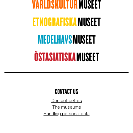
CONTACT US
Contact details
The museums
Handling personal data