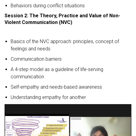
Behaviors during conflict situations
Session 2: The Theory, Practice and Value of Non-
Violent Communication (NVC)
Basics of the NVC approach: principles, concept of
feelings and needs
Communication barriers
A 4-step model as a guideline of life-serving
communication
Self-empathy and needs-based awareness
Understanding empathy for another