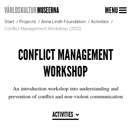
MENU
Start
Projects
Anna Lindh Foundation
Activities
Conflict Management Workshop (2022)
CONFLICT MANAGEMENT
WORKSHOP
An introduction workshop into understanding and
prevention of conflict and non-violent communication
ACTIVITIES