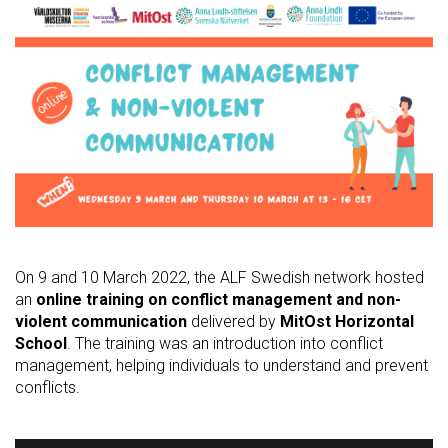
On 9 and 10 March 2022, the ALF Swedish network hosted
an
online training on conflict management and non-
violent communication
delivered by
MitOst Horizontal
School
. The training was an introduction into conflict
management, helping individuals to understand and prevent
conflicts.