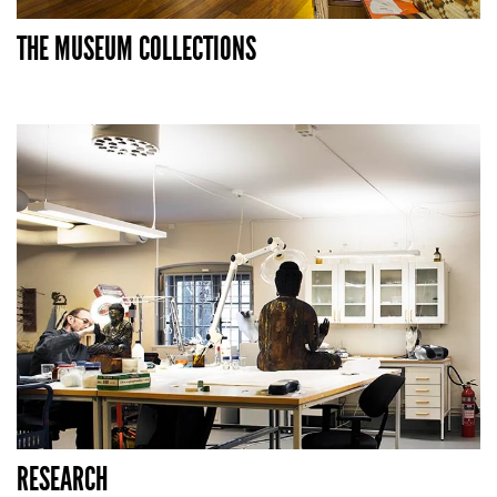
THE MUSEUM COLLECTIONS
RESEARCH