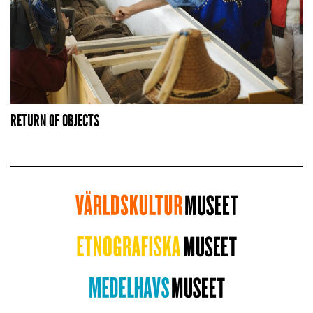
RETURN OF OBJECTS