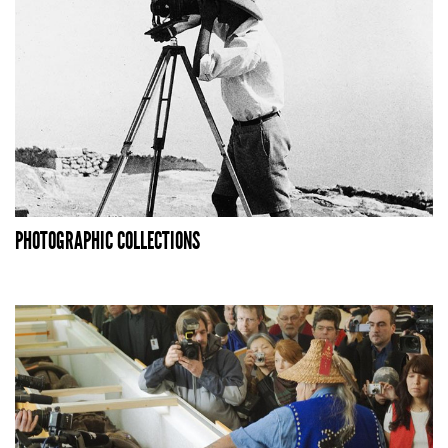
PHOTOGRAPHIC COLLECTIONS