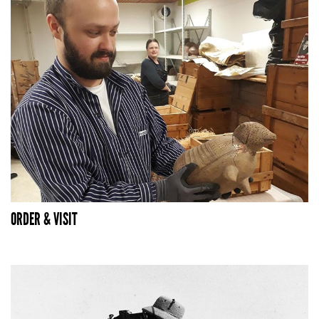
ORDER & VISIT