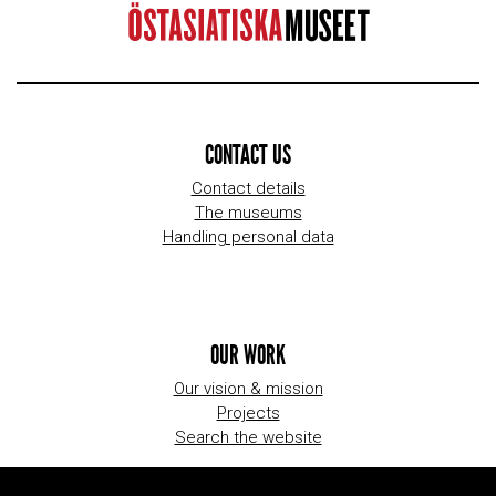
CONTACT US
Contact details
The museums
Handling personal data
OUR WORK
Our vision & mission
Projects
Search the website