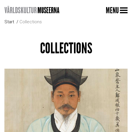
MENU
Start
Collections
COLLECTIONS