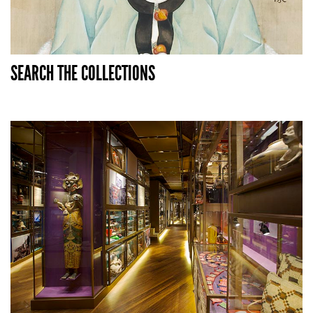
SEARCH THE COLLECTIONS