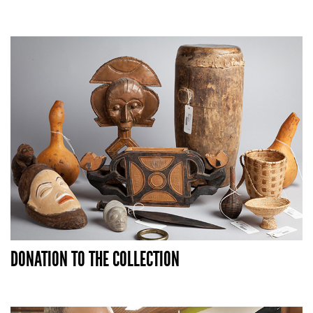
DONATION TO THE COLLECTION