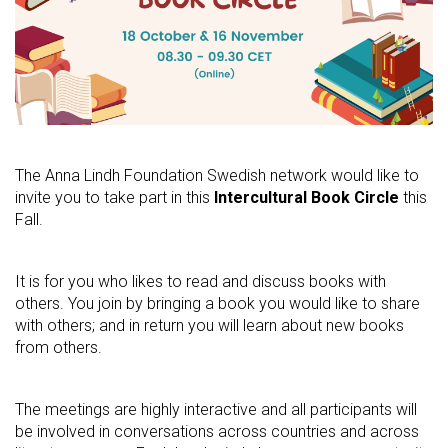
The Anna Lindh Foundation Swedish network would like to
invite you to take part in this
Intercultural Book Circle
this
Fall.
It is for you who likes to read and discuss books with
others. You join by bringing a book you would like to share
with others; and in return you will learn about new books
from others.
The meetings are highly interactive and all participants will
be involved in conversations across countries and across