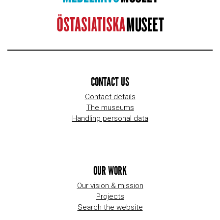
CONTACT US
Contact details
The museums
Handling personal data
OUR WORK
Our vision & mission
Projects
Search the website