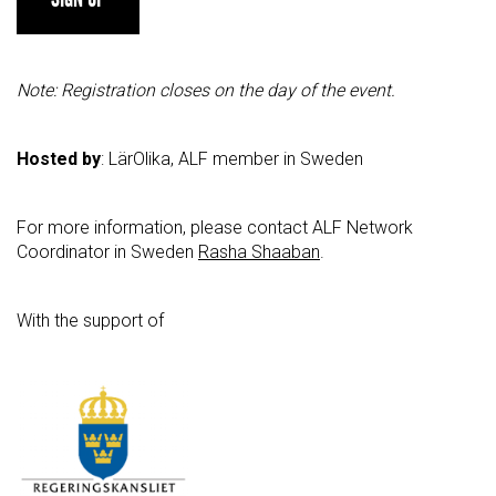
Note: Registration closes on the day of the event.
Hosted by
: LärOlika, ALF member in Sweden
For more information, please contact ALF Network
Coordinator in Sweden
Rasha Shaaban
.
With the support of