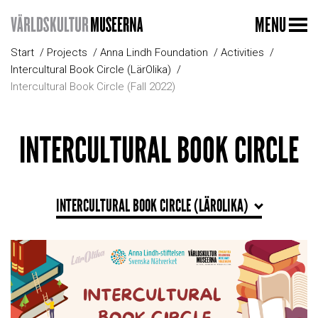
MENU
Start
Projects
Anna Lindh Foundation
Activities
Intercultural Book Circle (LärOlika)
Intercultural Book Circle (Fall 2022)
INTERCULTURAL BOOK CIRCLE
INTERCULTURAL BOOK CIRCLE (LÄROLIKA)