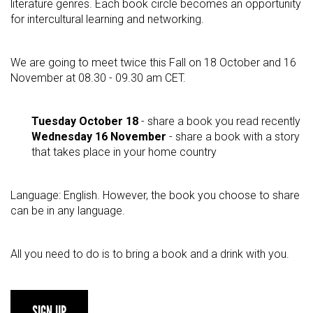
literature genres. Each book circle becomes an opportunity
for intercultural learning and networking.
We are going to meet twice this Fall on 18 October and 16
November at 08.30 - 09.30 am CET.
Tuesday October 18
- share a book you read recently
Wednesday 16 November
- share a book with a story
that takes place in your home country
Language: English. However, the book you choose to share
can be in any language.
All you need to do is to bring a book and a drink with you.
SIGN UP