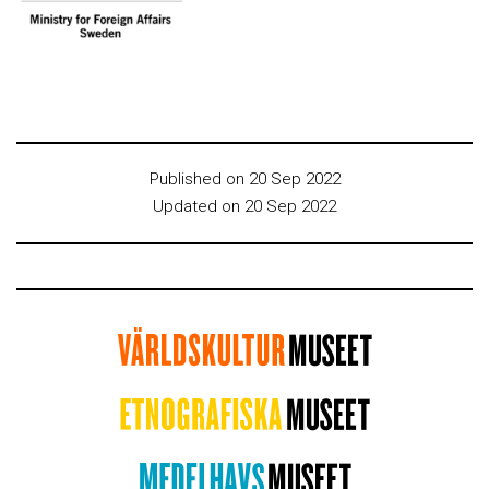
Published on 20 Sep 2022
Updated on 20 Sep 2022